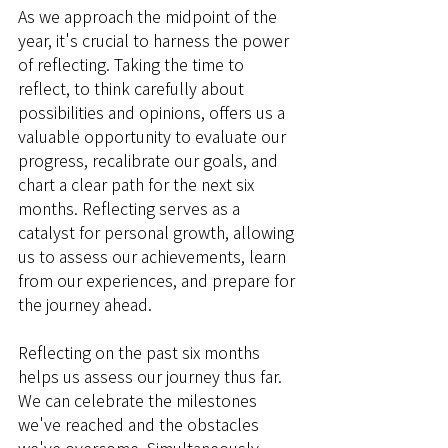
As we approach the midpoint of the 
year, it's crucial to harness the power 
of reflecting. Taking the time to 
reflect, to think carefully about 
possibilities and opinions, offers us a 
valuable opportunity to evaluate our 
progress, recalibrate our goals, and 
chart a clear path for the next six 
months. Reflecting serves as a 
catalyst for personal growth, allowing 
us to assess our achievements, learn 
from our experiences, and prepare for 
the journey ahead.
Reflecting on the past six months 
helps us assess our journey thus far. 
We can celebrate the milestones 
we've reached and the obstacles 