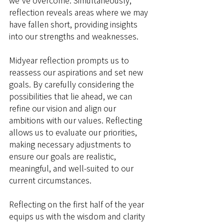
we've overcome. Simultaneously, 
reflection reveals areas where we may 
have fallen short, providing insights 
into our strengths and weaknesses.
Midyear reflection prompts us to 
reassess our aspirations and set new 
goals. By carefully considering the 
possibilities that lie ahead, we can 
refine our vision and align our 
ambitions with our values. Reflecting 
allows us to evaluate our priorities, 
making necessary adjustments to 
ensure our goals are realistic, 
meaningful, and well-suited to our 
current circumstances.
Reflecting on the first half of the year 
equips us with the wisdom and clarity 