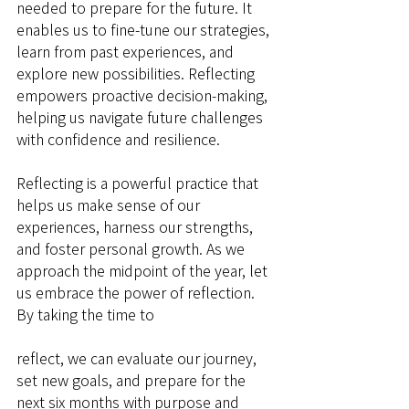
needed to prepare for the future. It 
enables us to fine-tune our strategies, 
learn from past experiences, and 
explore new possibilities. Reflecting 
empowers proactive decision-making, 
helping us navigate future challenges 
with confidence and resilience.
Reflecting is a powerful practice that 
helps us make sense of our 
experiences, harness our strengths, 
and foster personal growth. As we 
approach the midpoint of the year, let 
us embrace the power of reflection. 
By taking the time to 
reflect, we can evaluate our journey, 
set new goals, and prepare for the 
next six months with purpose and 