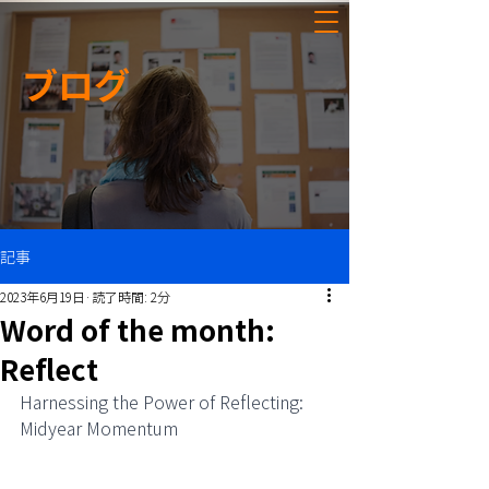
ブログ
記事
2023年6月19日
読了時間: 2分
Word of the month:
Reflect
Harnessing the Power of Reflecting: 
Midyear Momentum