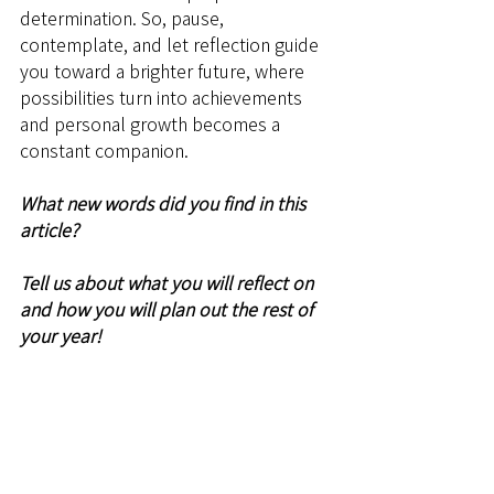
determination. So, pause, 
contemplate, and let reflection guide 
you toward a brighter future, where 
possibilities turn into achievements 
and personal growth becomes a 
constant companion.
What new words did you find in this 
article? 
Tell us about what you will reflect on 
and how you will plan out the rest of 
your year!