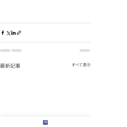
最新記事
すべて表示